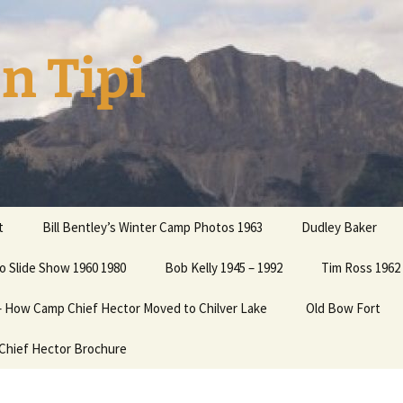
n Tipi
t
Bill Bentley’s Winter Camp Photos 1963
Dudley Baker
o Slide Show 1960 1980
ation
Bob Kelly 1945 – 1992
Tim Ross 1962 
 – How Camp Chief Hector Moved to Chilver Lake
Old Bow Fort
 your
Chief Hector Brochure
 Cooper
Cooper2