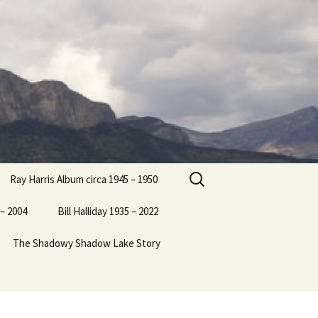
Search
Ray Harris Album circa 1945 – 1950
for:
– 2004
Bill Halliday 1935 – 2022
The Shadowy Shadow Lake Story