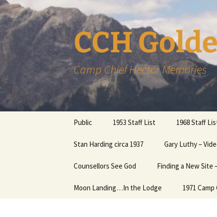
CCH Golde
Camp Chief Hector Memories
Skip
Public
1953 Staff List
1968 Staff Lis
to
content
Members
Stan Harding circa 1937
Gary Luthy – Vide
Member Inform
Page
CCHAlumni – Music in the
Counsellors See God
Finding a New Site
Mountains
More help with
Password….
Moon Landing…In the Lodge
1971 Camp 
Links
News Items about Camp
The Humphrey