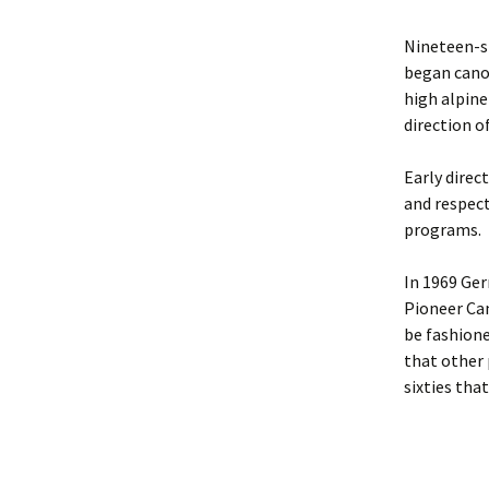
Nineteen-s
began cano
high alpine
direction o
Early direc
and respect
programs.
In 1969 Ger
Pioneer Can
be fashione
that other 
sixties tha