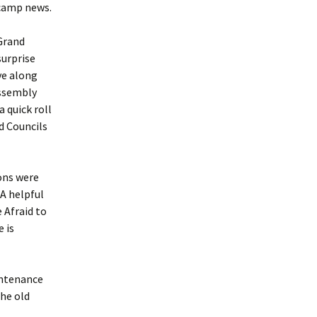
 camp news.
 Grand
surprise
ve along
assembly
 quick roll
d Councils
ions were
A helpful
 Afraid to
 is
intenance
the old