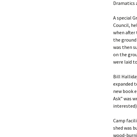
Dramatics a
A special G
Council, he
when after 
the ground 
was then su
on the grou
were laid to
Bill Hallid
expanded t
new book en
Ask” was wr
interested)
Camp facil
shed was bu
wood-burni