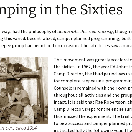
ping in the Sixties
p Chief
Cooper3
t CCH –
Story 1940
 Forties
lways had the philosophy of
democratic decision-making
, though 
s Closed
ng this varied. Decentralized, camper planned programming, built
read –
ed 1941
Fifties
teepee group had been tried on occasion. The late fifties saw a move
Calgary
Sixties
This movement was greatly accelerate
the sixties. In 1962, the year Ed John
 Seventies
Camp Director, the third period was used
iver
for complete teepee unit programmin
Counselors remained with their own g
tor faces
throughout all activities and the grou
71
intact. It is said that Rae Robertson, t
Camp Director, slept for the entire s
r camp
ion –
thus missed the experiment. The trial 
1980
to be a success and camper planned p
ampers circa 1964
instigated fully the following year. The