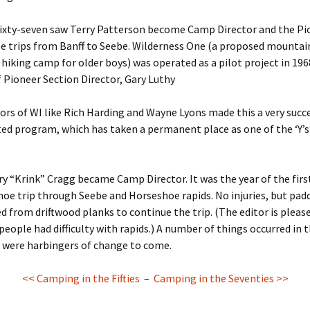
ixty-seven saw Terry Patterson become Camp Director and the Pi
e trips from Banff to Seebe. Wilderness One (a proposed mountai
 hiking camp for older boys) was operated as a pilot project in 19
f Pioneer Section Director, Gary Luthy
tors of WI like Rich Harding and Wayne Lyons made this a very succ
ed program, which has taken a permanent place as one of the ‘Y’s’
ry “Krink” Cragg became Camp Director. It was the year of the firs
oe trip through Seebe and Horseshoe rapids. No injuries, but pad
d from driftwood planks to continue the trip. (The editor is pleas
people had difficulty with rapids.) A number of things occurred in t
t were harbingers of change to come.
<< Camping in the Fifties
–
Camping in the Seventies >>