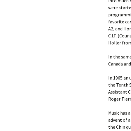
into much m
were starte
programming
favorite ca
A2, and Hor
C.I.T. (Cou
Holler from
In the same
Canada and 
In 1965 an 
the Tenth S
Assistant C
Roger Tiern
Music has a
advent of a
the Chin qu