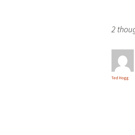
2 thou
Ted Hogg