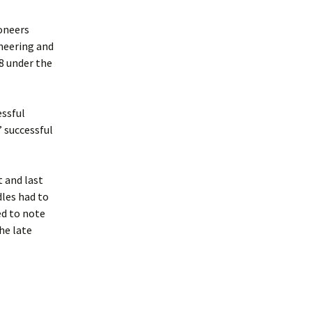
oneers
neering and
68 under the
essful
 successful
t and last
dles had to
ed to note
he late