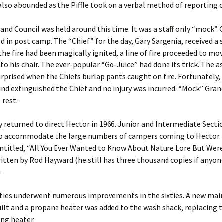
lso abounded as the Piffle took on a verbal method of reporting
rand Council was held around this time. It was a staff only “mock”
ld in post camp. The “Chief” for the day, Gary Sargenia, received a 
the fire had been magically ignited, a line of fire proceeded to mo
to his chair. The ever-popular “Go-Juice” had done its trick. The 
rprised when the Chiefs burlap pants caught on fire. Fortunately, a
nd extinguished the Chief and no injury was incurred. “Mock” Gran
 rest.
ay returned to direct Hector in 1966. Junior and Intermediate Sect
o accommodate the large numbers of campers coming to Hector. 
titled, “All You Ever Wanted to Know About Nature Lore But Were
itten by Rod Hayward (he still has three thousand copies if anyone
.
ities underwent numerous improvements in the sixties. A new ma
ilt and a propane heater was added to the wash shack, replacing 
ng heater.