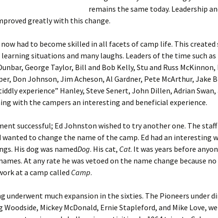
remains the same today. Leadership a
mproved greatly with this change.
now had to become skilled in all facets of camp life. This create
 learning situations and many laughs. Leaders of the time such as
unbar, George Taylor, Bill and Bob Kelly, Stu and Russ McKinnon, 
r, Don Johnson, Jim Acheson, Al Gardner, Pete McArthur, Jake Bl
tiddly experience” Hanley, Steve Senert, John Dillen, Adrian Swan,
ing with the campers an interesting and beneficial experience.
ent successful; Ed Johnston wished to try another one. The staf
 wanted to change the name of the camp. Ed had an interesting w
ngs. His dog was named
Dog
. His cat,
Cat
. It was years before anyo
 names. At any rate he was vetoed on the name change because no
work at a camp called
Camp
.
g underwent much expansion in the sixties. The Pioneers under di
g Woodside, Mickey McDonald, Ernie Stapleford, and Mike Love, w