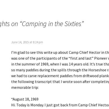
ghts on “
Camping in the Sixties
”
June 14, 2015 at 8:24 pm
I’m glad to see this write up about Camp Chief Hector in th
was one of the participants of the “first and last” Pioneer 
in the summer of 1969, when I was 14 years old. It’s true th
so many paddles during the spills through the Horseshoe r
we had to carve replacement paddles from driftwood planks.
the following transcript that I wrote soon after completin
memorable trip:
“August 18, 1969
Hi. Today is Monday. I just got back from Camp Chief Hecto