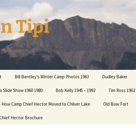
n Tipi
t
Bill Bentley’s Winter Camp Photos 1963
Dudley Baker
o Slide Show 1960 1980
ation
Bob Kelly 1945 – 1992
Tim Ross 1962 
 – How Camp Chief Hector Moved to Chilver Lake
Old Bow Fort
 your
Chief Hector Brochure
 Cooper
Cooper2