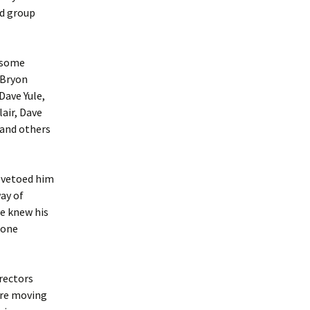
nd group
d some
 Bryon
Dave Yule,
air, Dave
 and others
f vetoed him
ay of
ne knew his
 one
rectors
ere moving