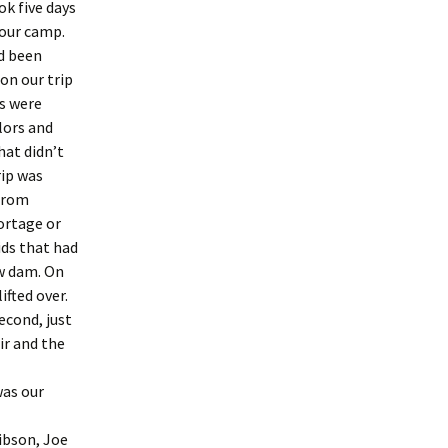
ok five days
 our camp.
d been
on our trip
es were
lors and
hat didn’t
rip was
 from
ortage or
ids that had
aw dam. On
ifted over.
econd, just
ir and the
was our
ibson, Joe