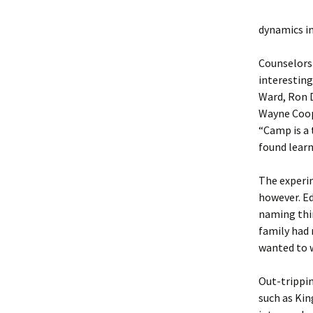
dynamics i
Counselors 
interesting
Ward, Ron D
Wayne Coope
“Camp is a 
found learn
The experim
however. Ed
naming thi
family had
wanted to 
Out-trippin
such as Kin