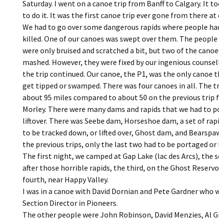
Saturday. I went on a canoe trip from Banff to Calgary. It to
to do it. It was the first canoe trip ever gone from there at
We had to go over some dangerous rapids where people ha
killed. One of our canoes was swept over them. The people 
were only bruised and scratched a bit, but two of the cano
mashed. However, they were fixed by our ingenious counsel
the trip continued. Our canoe, the P1, was the only canoe t
get tipped or swamped. There was four canoes in all. The t
about 95 miles compared to about 50 on the previous trip
Morley. There were many dams and rapids that we had to p
liftover. There was Seebe dam, Horseshoe dam, a set of rap
to be tracked down, or lifted over, Ghost dam, and Bearsp
the previous trips, only the last two had to be portaged or l
The first night, we camped at Gap Lake (lac des Arcs), the s
after those horrible rapids, the third, on the Ghost Reservo
fourth, near Happy Valley.
I was in a canoe with David Dornian and Pete Gardner who 
Section Director in Pioneers.
The other people were John Robinson, David Menzies, Al G