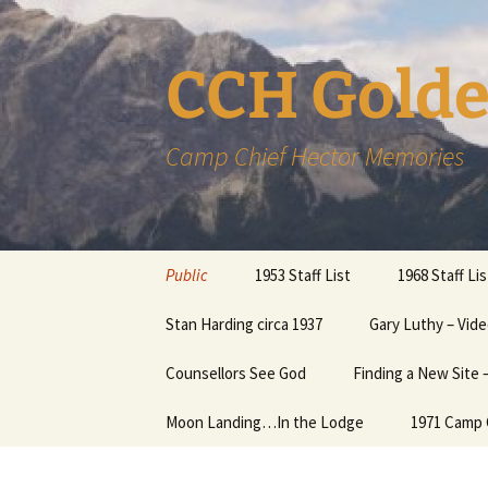
CCH Golde
Camp Chief Hector Memories
Skip
Public
1953 Staff List
1968 Staff Lis
to
content
Members
Stan Harding circa 1937
Gary Luthy – Vide
Member Inform
Page
CCHAlumni – Music in the
Counsellors See God
Finding a New Site
Mountains
More help with
Password….
Moon Landing…In the Lodge
1971 Camp 
Links
News Items about Camp
The Humphrey