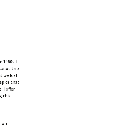
e 1960s. I
canoe trip
at we lost
apids that
 I offer
g this
r on