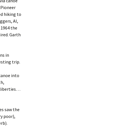
 via canoe
 Pioneer
d hiking to
ggers, AI,
 1964 the
ired. Garth
ns in
sting trip.
 canoe into
th,
 liberties…
es saw the
y poor),
rb).