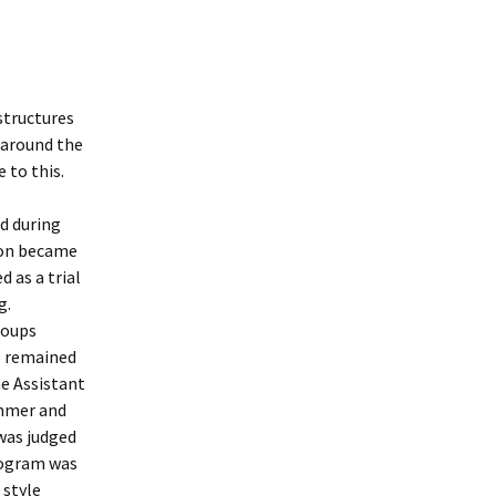
structures
 around the
 to this.
d during
ston became
 as a trial
g.
roups
p remained
he Assistant
ummer and
was judged
rogram was
 style