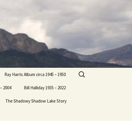
Search
Ray Harris Album circa 1945 – 1950
for:
– 2004
Bill Halliday 1935 – 2022
The Shadowy Shadow Lake Story