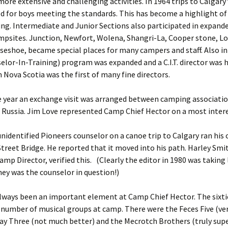
ore extensive and challenging activities. In 1964 trips to Calgary
d for boys meeting the standards. This has become a highlight of
. Intermediate and Junior Sections also participated in expande
mpsites. Junction, Newfort, Wolena, Shangri-La, Cooper stone, Lo
seshoe, became special places for many campers and staff. Also in
nselor-In-Training) program was expanded and a C.I.T. director was h
 Nova Scotia was the first of many fine directors.
 year an exchange visit was arranged between camping associatio
Russia. Jim Love represented Camp Chief Hector on a most intere
unidentified Pioneers counselor on a canoe trip to Calgary ran his
treet Bridge. He reported that it moved into his path. Harley Smi
amp Director, verified this. (Clearly the editor in 1980 was taking
ey was the counselor in question!)
lways been an important element at Camp Chief Hector. The sixti
 number of musical groups at camp. There were the Feces Five (ver
ay Three (not much better) and the Mecrotch Brothers (truly supe