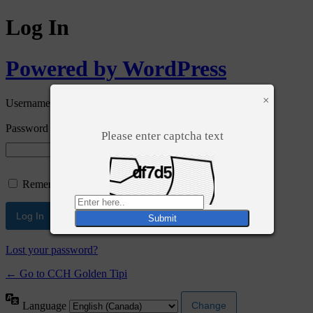
Log In
Powered by WordPress
×
Username or Email Address
Password
Please enter captcha text
Remember Me
Lost your password?
← Go to CCH Golden Tipi
Language